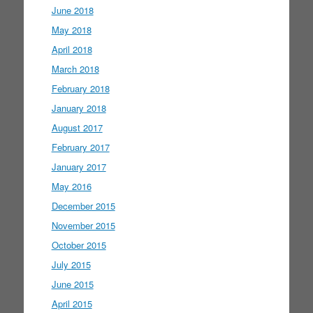
June 2018
May 2018
April 2018
March 2018
February 2018
January 2018
August 2017
February 2017
January 2017
May 2016
December 2015
November 2015
October 2015
July 2015
June 2015
April 2015