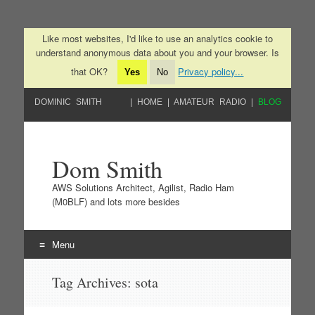
Like most websites, I'd like to use an analytics cookie to
understand anonymous data about you and your browser. Is
that OK?
Privacy policy...
Yes
No
DOMINIC SMITH
HOME
AMATEUR RADIO
BLOG
Dom Smith
AWS Solutions Architect, Agilist, Radio Ham
(M0BLF) and lots more besides
Menu
Skip to content
Tag Archives:
sota