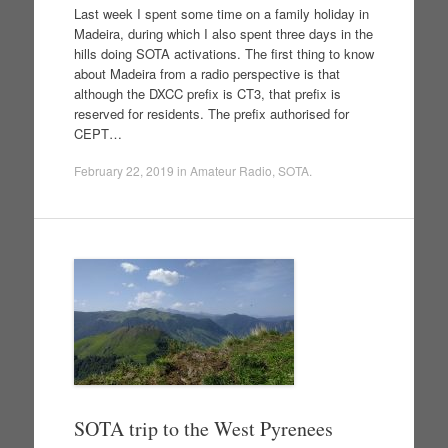
Last week I spent some time on a family holiday in
Madeira, during which I also spent three days in the
hills doing SOTA activations. The first thing to know
about Madeira from a radio perspective is that
although the DXCC prefix is CT3, that prefix is
reserved for residents. The prefix authorised for
CEPT…
February 22, 2019
in
Amateur Radio
,
SOTA
.
SOTA trip to the West Pyrenees