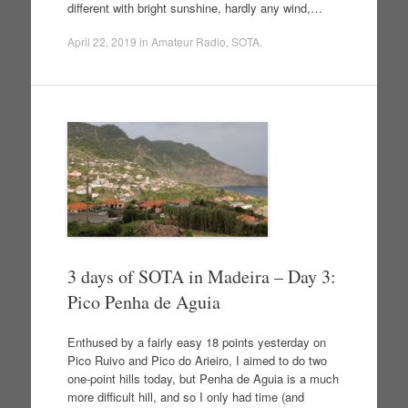
different with bright sunshine, hardly any wind,…
April 22, 2019
in
Amateur Radio
,
SOTA
.
3 days of SOTA in Madeira – Day 3:
Pico Penha de Aguia
Enthused by a fairly easy 18 points yesterday on
Pico Ruivo and Pico do Arieiro, I aimed to do two
one-point hills today, but Penha de Aguia is a much
more difficult hill, and so I only had time (and