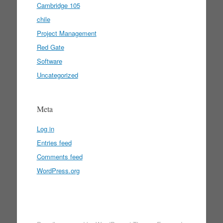
Cambridge 105
chile
Project Management
Red Gate
Software
Uncategorized
Meta
Log in
Entries feed
Comments feed
WordPress.org