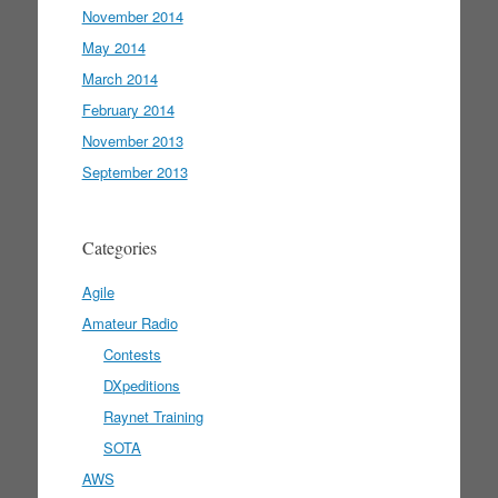
November 2014
May 2014
March 2014
February 2014
November 2013
September 2013
Categories
Agile
Amateur Radio
Contests
DXpeditions
Raynet Training
SOTA
AWS