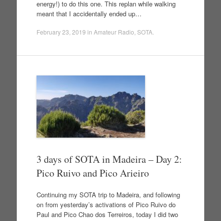
energy!) to do this one. This replan while walking
meant that I accidentally ended up…
February 23, 2019
in
Amateur Radio
,
SOTA
.
3 days of SOTA in Madeira – Day 2:
Pico Ruivo and Pico Arieiro
Continuing my SOTA trip to Madeira, and following
on from yesterday’s activations of Pico Ruivo do
Paul and Pico Chao dos Terreiros, today I did two