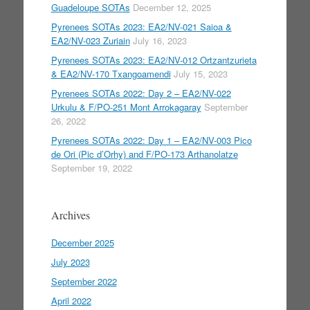
Guadeloupe SOTAs
December 12, 2025
Pyrenees SOTAs 2023: EA2/NV-021 Saioa &
EA2/NV-023 Zuriain
July 16, 2023
Pyrenees SOTAs 2023: EA2/NV-012 Ortzantzurieta
& EA2/NV-170 Txangoamendi
July 15, 2023
Pyrenees SOTAs 2022: Day 2 – EA2/NV-022
Urkulu & F/PO-251 Mont Arrokagaray
September
26, 2022
Pyrenees SOTAs 2022: Day 1 – EA2/NV-003 Pico
de Ori (Pic d’Orhy) and F/PO-173 Arthanolatze
September 19, 2022
Archives
December 2025
July 2023
September 2022
April 2022