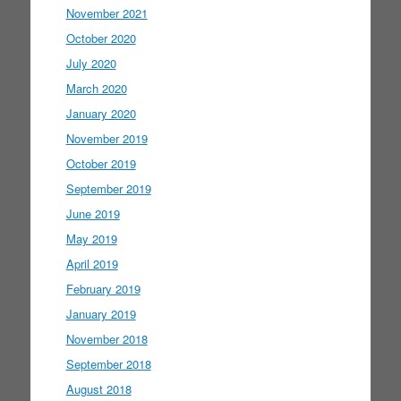
November 2021
October 2020
July 2020
March 2020
January 2020
November 2019
October 2019
September 2019
June 2019
May 2019
April 2019
February 2019
January 2019
November 2018
September 2018
August 2018