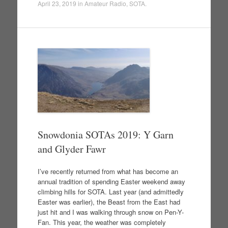
April 23, 2019
in
Amateur Radio
,
SOTA
.
Snowdonia SOTAs 2019: Y Garn
and Glyder Fawr
I’ve recently returned from what has become an
annual tradition of spending Easter weekend away
climbing hills for SOTA. Last year (and admittedly
Easter was earlier), the Beast from the East had
just hit and I was walking through snow on Pen-Y-
Fan. This year, the weather was completely