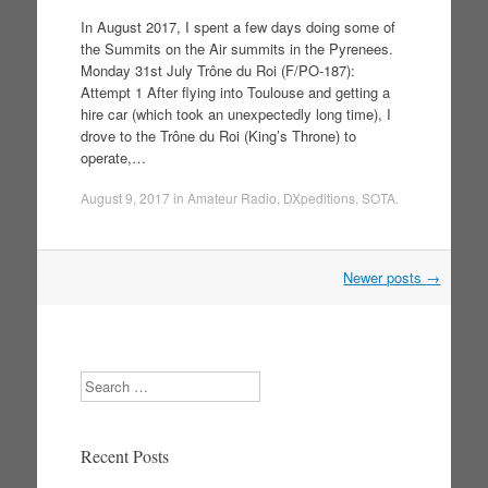
In August 2017, I spent a few days doing some of
the Summits on the Air summits in the Pyrenees.
Monday 31st July Trône du Roi (F/PO-187):
Attempt 1 After flying into Toulouse and getting a
hire car (which took an unexpectedly long time), I
drove to the Trône du Roi (King’s Throne) to
operate,…
August 9, 2017
in
Amateur Radio
,
DXpeditions
,
SOTA
.
Newer posts
→
Post navigation
Search
Recent Posts