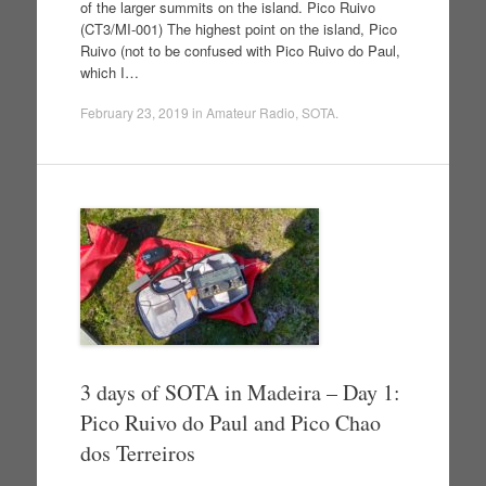
of the larger summits on the island. Pico Ruivo
(CT3/MI-001) The highest point on the island, Pico
Ruivo (not to be confused with Pico Ruivo do Paul,
which I…
February 23, 2019
in
Amateur Radio
,
SOTA
.
3 days of SOTA in Madeira – Day 1:
Pico Ruivo do Paul and Pico Chao
dos Terreiros