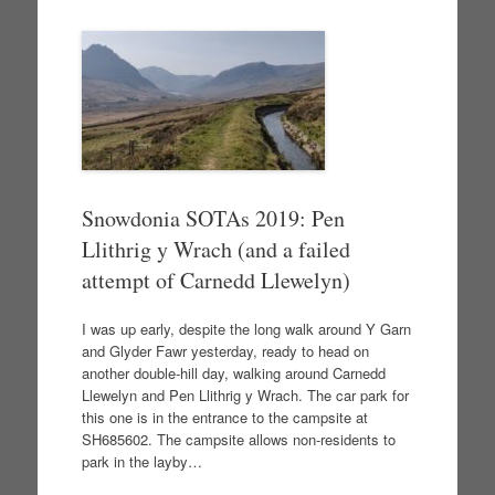
Snowdonia SOTAs 2019: Pen
Llithrig y Wrach (and a failed
attempt of Carnedd Llewelyn)
I was up early, despite the long walk around Y Garn
and Glyder Fawr yesterday, ready to head on
another double-hill day, walking around Carnedd
Llewelyn and Pen Llithrig y Wrach. The car park for
this one is in the entrance to the campsite at
SH685602. The campsite allows non-residents to
park in the layby…