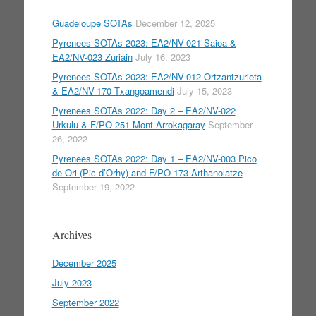
Guadeloupe SOTAs
December 12, 2025
Pyrenees SOTAs 2023: EA2/NV-021 Saioa &
EA2/NV-023 Zuriain
July 16, 2023
Pyrenees SOTAs 2023: EA2/NV-012 Ortzantzurieta
& EA2/NV-170 Txangoamendi
July 15, 2023
Pyrenees SOTAs 2022: Day 2 – EA2/NV-022
Urkulu & F/PO-251 Mont Arrokagaray
September
26, 2022
Pyrenees SOTAs 2022: Day 1 – EA2/NV-003 Pico
de Ori (Pic d’Orhy) and F/PO-173 Arthanolatze
September 19, 2022
Archives
December 2025
July 2023
September 2022