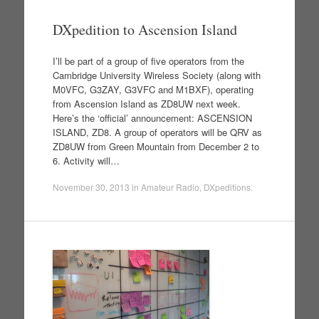
DXpedition to Ascension Island
I’ll be part of a group of five operators from the
Cambridge University Wireless Society (along with
M0VFC, G3ZAY, G3VFC and M1BXF), operating
from Ascension Island as ZD8UW next week.
Here’s the ‘official’ announcement: ASCENSION
ISLAND, ZD8. A group of operators will be QRV as
ZD8UW from Green Mountain from December 2 to
6. Activity will…
November 30, 2013
in
Amateur Radio
,
DXpeditions
.