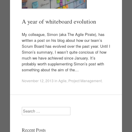
A year of whiteboard evolution
My colleague, Simon (aka The Agile Pirate), has
written a post on his blog about how our team’s
Scrum Board has evolved over the past year. Until I
Simon’s summary, I wasn’t quite concious of how
much we have achieved since January. It’s
probably worth supplementing Simon’s post with
something about the aim of the…
November 12, 2013
in
Agile
,
Project Management
.
Search
Recent Posts