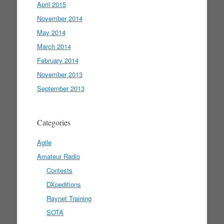
April 2015
November 2014
May 2014
March 2014
February 2014
November 2013
September 2013
Categories
Agile
Amateur Radio
Contests
DXpeditions
Raynet Training
SOTA