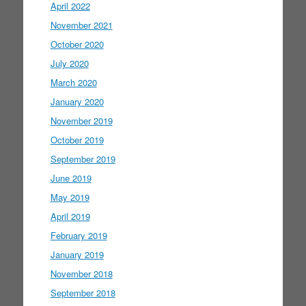
April 2022
November 2021
October 2020
July 2020
March 2020
January 2020
November 2019
October 2019
September 2019
June 2019
May 2019
April 2019
February 2019
January 2019
November 2018
September 2018