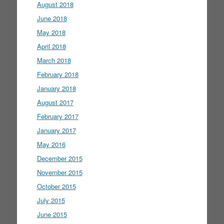
August 2018
June 2018
May 2018
April 2018
March 2018
February 2018
January 2018
August 2017
February 2017
January 2017
May 2016
December 2015
November 2015
October 2015
July 2015
June 2015