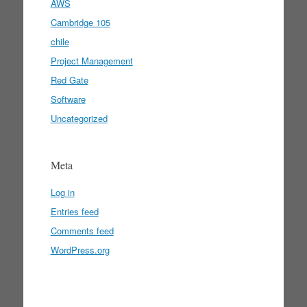
AWS
Cambridge 105
chile
Project Management
Red Gate
Software
Uncategorized
Meta
Log in
Entries feed
Comments feed
WordPress.org