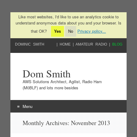
Like most websites, I'd like to use an analytics cookie to
understand anonymous data about you and your browser. Is
that OK?
Privacy policy...
Yes
No
DOMINIC SMITH
HOME
AMATEUR RADIO
BLOG
Dom Smith
AWS Solutions Architect, Agilist, Radio Ham
(M0BLF) and lots more besides
Menu
Skip to content
Monthly Archives:
November 2013