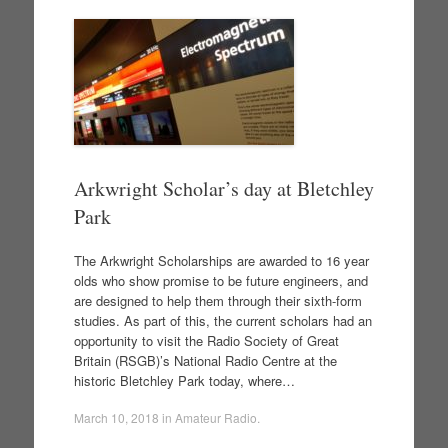
Arkwright Scholar’s day at Bletchley
Park
The Arkwright Scholarships are awarded to 16 year
olds who show promise to be future engineers, and
are designed to help them through their sixth-form
studies. As part of this, the current scholars had an
opportunity to visit the Radio Society of Great
Britain (RSGB)’s National Radio Centre at the
historic Bletchley Park today, where…
March 10, 2018
in
Amateur Radio
.