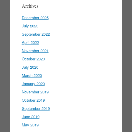
Archives
December 2025
July 2023
September 2022
April 2022
November 2021
October 2020
July 2020
March 2020
January 2020
November 2019
October 2019
September 2019
June 2019
May 2019