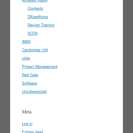
Contests
DXpeditions
Raynet Training
SOTA
AWS
Cambridge 105
chile
Project Management
Red Gate
Software
Uncategorized
Meta
Log in
Entries feed