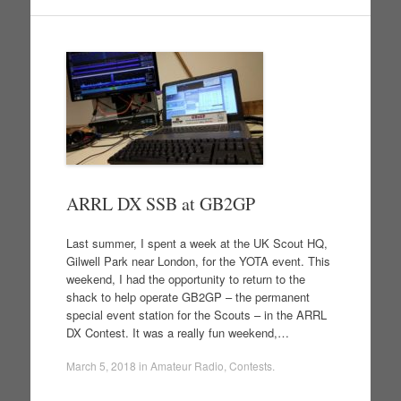
ARRL DX SSB at GB2GP
Last summer, I spent a week at the UK Scout HQ,
Gilwell Park near London, for the YOTA event. This
weekend, I had the opportunity to return to the
shack to help operate GB2GP – the permanent
special event station for the Scouts – in the ARRL
DX Contest. It was a really fun weekend,…
March 5, 2018
in
Amateur Radio
,
Contests
.