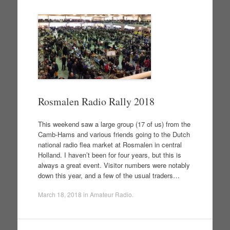
Rosmalen Radio Rally 2018
This weekend saw a large group (17 of us) from the
Camb-Hams and various friends going to the Dutch
national radio flea market at Rosmalen in central
Holland. I haven’t been for four years, but this is
always a great event. Visitor numbers were notably
down this year, and a few of the usual traders…
March 18, 2018
in
Amateur Radio
.