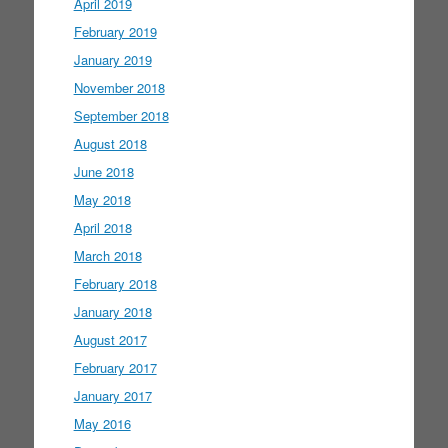
April 2019
February 2019
January 2019
November 2018
September 2018
August 2018
June 2018
May 2018
April 2018
March 2018
February 2018
January 2018
August 2017
February 2017
January 2017
May 2016