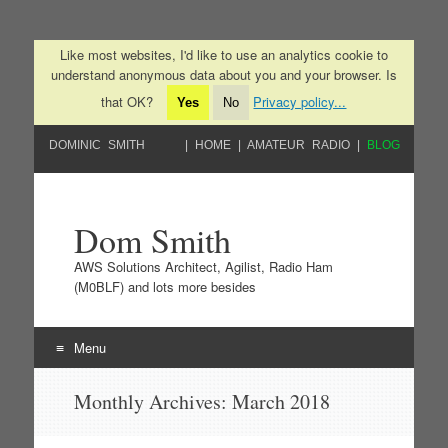
Like most websites, I'd like to use an analytics cookie to
understand anonymous data about you and your browser. Is
that OK?
Privacy policy...
Yes
No
DOMINIC SMITH
HOME
AMATEUR RADIO
BLOG
Dom Smith
AWS Solutions Architect, Agilist, Radio Ham
(M0BLF) and lots more besides
Menu
Skip to content
Monthly Archives:
March 2018