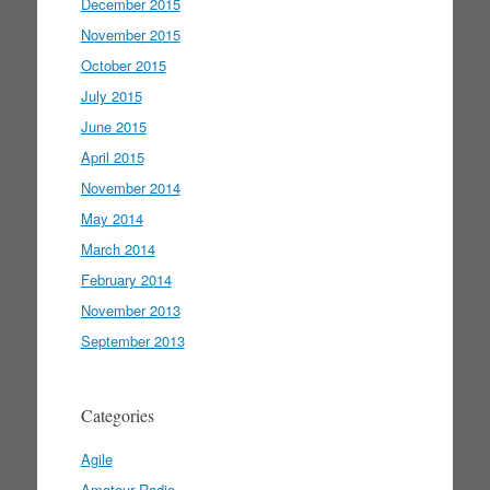
December 2015
November 2015
October 2015
July 2015
June 2015
April 2015
November 2014
May 2014
March 2014
February 2014
November 2013
September 2013
Categories
Agile
Amateur Radio