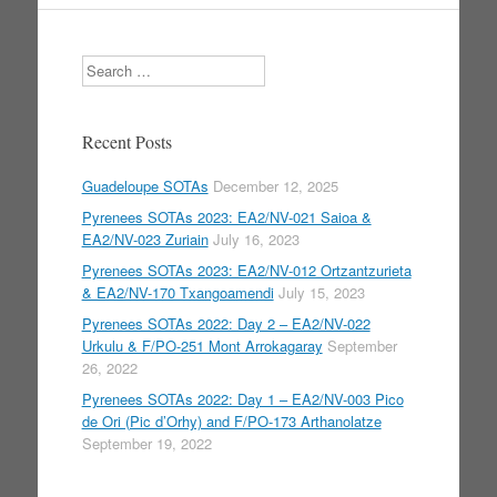
Search
Recent Posts
Guadeloupe SOTAs
December 12, 2025
Pyrenees SOTAs 2023: EA2/NV-021 Saioa &
EA2/NV-023 Zuriain
July 16, 2023
Pyrenees SOTAs 2023: EA2/NV-012 Ortzantzurieta
& EA2/NV-170 Txangoamendi
July 15, 2023
Pyrenees SOTAs 2022: Day 2 – EA2/NV-022
Urkulu & F/PO-251 Mont Arrokagaray
September
26, 2022
Pyrenees SOTAs 2022: Day 1 – EA2/NV-003 Pico
de Ori (Pic d’Orhy) and F/PO-173 Arthanolatze
September 19, 2022