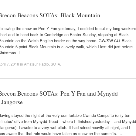
Brecon Beacons SOTAs: Black Mountain
Following the snow on Pen Y Fan yesterday, I decided to cut my long weeken
short and to head back to Cambridge on Easter Sunday, stopping at Black
Mountain on the Welsh-English border on the way home. GW/SW-041 Black
ountain 6-point Black Mountain is a lovely walk, which I last did just before
Christmas. I…
pril 7, 2018
in
Amateur Radio
,
SOTA
.
Brecon Beacons SOTAs: Pen Y Fan and Mynydd
Llangorse
Having stayed the night at the very comfortable Cwmdu Campsite (only ten
minutes’ drive from Mynydd Troed – where I finished yesterday – and Mynydd
langorse), I awoke to a very wet pitch. It had rained heavily all night, and I
as aware that that rain would have fallen as snow on the summits. I…