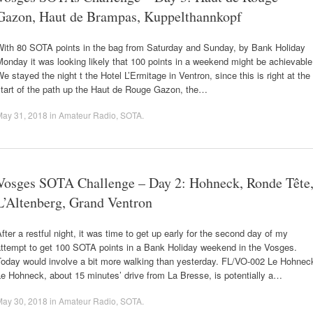
Gazon, Haut de Brampas, Kuppelthannkopf
With 80 SOTA points in the bag from Saturday and Sunday, by Bank Holiday
onday it was looking likely that 100 points in a weekend might be achievable
e stayed the night t the Hotel L’Ermitage in Ventron, since this is right at the
start of the path up the Haut de Rouge Gazon, the…
May 31, 2018
in
Amateur Radio
,
SOTA
.
Vosges SOTA Challenge – Day 2: Hohneck, Ronde Tête
L’Altenberg, Grand Ventron
fter a restful night, it was time to get up early for the second day of my
attempt to get 100 SOTA points in a Bank Holiday weekend in the Vosges.
Today would involve a bit more walking than yesterday. FL/VO-002 Le Hohnec
e Hohneck, about 15 minutes’ drive from La Bresse, is potentially a…
May 30, 2018
in
Amateur Radio
,
SOTA
.