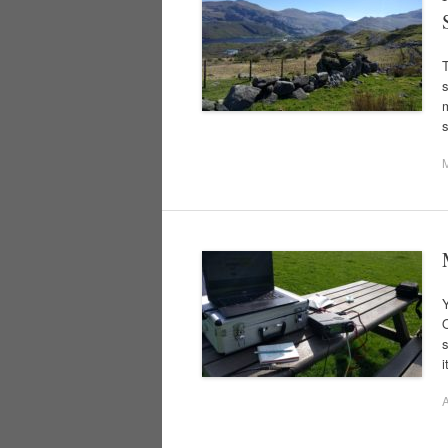
s
m
Y
O
s
i
A