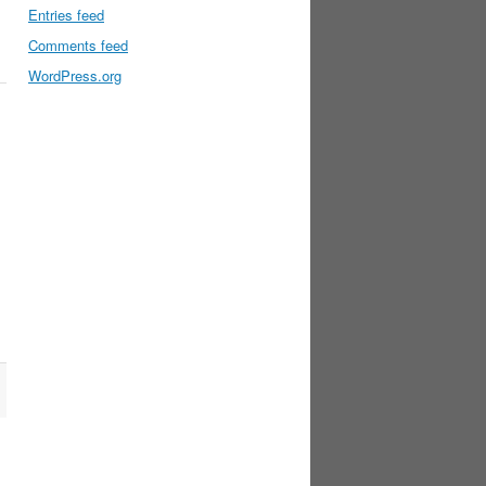
Entries feed
Comments feed
WordPress.org