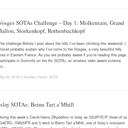
Vosges SOTAs Challenge – Day 1: Molkenrain, Grand
Ballon, Storkenkopf, Rothenbachkopf
he challenge Before I post about the hills I’ve been climbing this weekend, I
hould probably explain why I’ve come to the Vosges, a very beautiful hilly
rea in Eastern France. As you are probably aware if you’re reading this page, 
participate in Summits on the Air (SOTA), an amateur radio award scheme
for…
May 30, 2018
in
Amateur Radio
,
SOTA
.
Islay SOTAs: Beinn Tart a’Mhill
During this week’s Camb-Hams DXpedition to Islay as GS3PYE/P, three of us
G4ERO, GW2HFR and I) went to Beinn Tart a’Mhill, one of Islay’s one-point