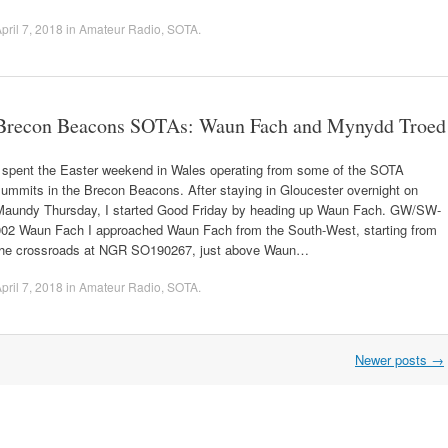
pril 7, 2018
in
Amateur Radio
,
SOTA
.
Brecon Beacons SOTAs: Waun Fach and Mynydd Troed
I spent the Easter weekend in Wales operating from some of the SOTA
ummits in the Brecon Beacons. After staying in Gloucester overnight on
Maundy Thursday, I started Good Friday by heading up Waun Fach. GW/SW-
002 Waun Fach I approached Waun Fach from the South-West, starting from
the crossroads at NGR SO190267, just above Waun…
pril 7, 2018
in
Amateur Radio
,
SOTA
.
Newer posts
→