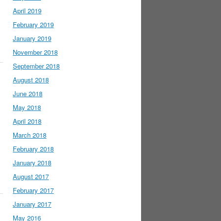
April 2019
February 2019
January 2019
November 2018
September 2018
August 2018
June 2018
May 2018
April 2018
March 2018
February 2018
January 2018
August 2017
February 2017
January 2017
May 2016