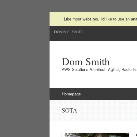
Like most websites, I'd like to use an a
DOMINIC SMITH
Dom Smith
AWS Solutions Architect, Agilist, Radio 
Skip to content
Homepage
SOTA