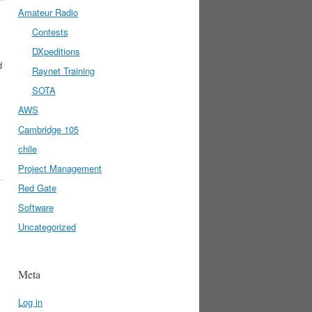
Amateur Radio
Contests
DXpeditions
d
Raynet Training
SOTA
AWS
Cambridge 105
chile
Project Management
Red Gate
Software
Uncategorized
Meta
Log in