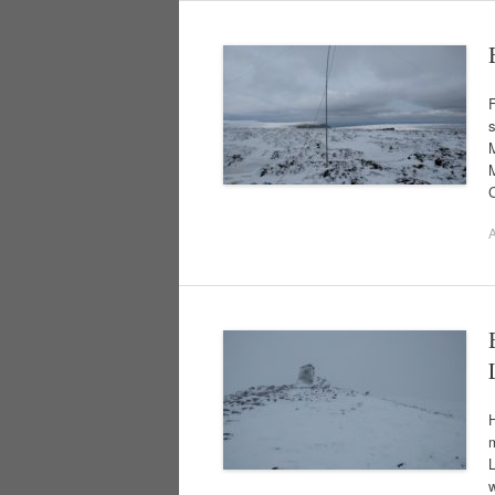
M
A
L
w