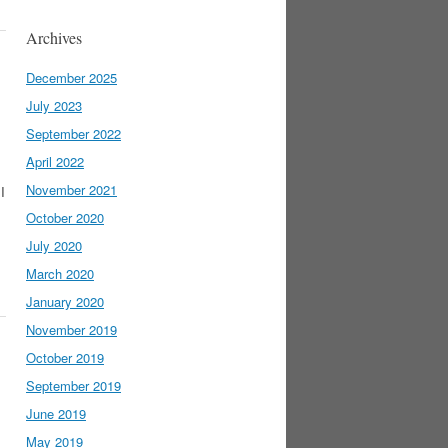
Archives
December 2025
July 2023
September 2022
April 2022
November 2021
I
October 2020
July 2020
March 2020
January 2020
November 2019
October 2019
September 2019
June 2019
May 2019