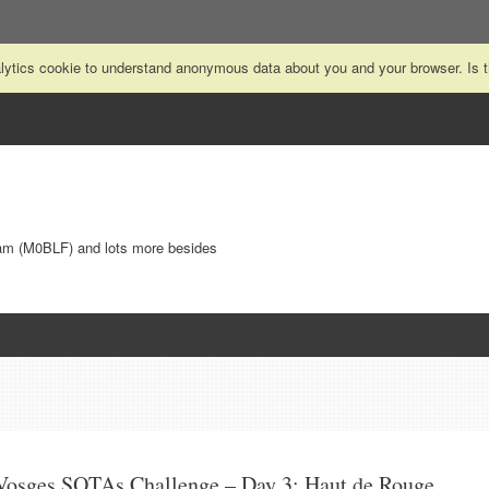
nalytics cookie to understand anonymous data about you and your browser. Is
Ham (M0BLF) and lots more besides
Vosges SOTAs Challenge – Day 3: Haut de Rouge