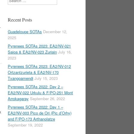
Recent Posts
.
Guadeloupe SOTAs
December 12,
2025
Pyrenees SOTAs 2023: EA2/NV-021
Saioa & EA2/NV-023 Zuriain
July 16,
2023
Pyrenees SOTAs 2023: EA2/NV-012
Ortzantzurieta & EA2/NV-170
,
Txangoamendi
July 15, 2023
Pyrenees SOTAs 2022: Day 2 –
EA2/NV-022 Urkulu & F/PO-251 Mont
Arrokagaray
September 26, 2022
Pyrenees SOTAs 2022: Day 1 –
k
EA2/NV-003 Pico de Ori (Pic d’Orhy)
and F/PO-173 Arthanolatze
September 19, 2022