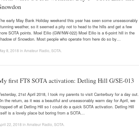
Snowdon
The early May Bank Holiday weekend this year has seen some unseasonably
tunning weather, so it seemed a pity not to head to the hills and get a few
ore SOTA points. Moel Eilio (GW/NW-022) Moel Eilio is a 6-point hill in the
shadow of Snowdon. Most people who operate from here do so by…
May 8, 2018
in
Amateur Radio
,
SOTA
.
My first FT8 SOTA activation: Detling Hill G/SE-013
esterday, 21st April 2018, I took my parents to visit Canterbury for a day out.
n the return, as it was a beautiful and unseasonably warm day for April, we
topped off at Detling Hill so I could do a quick SOTA activation. Detling Hill
tself is a lovely place but boring from a SOTA…
pril 22, 2018
in
Amateur Radio
,
SOTA
.