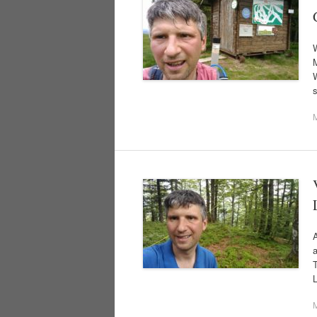
M
W
A
L