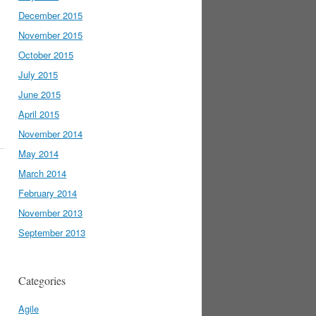
December 2015
November 2015
October 2015
July 2015
June 2015
April 2015
November 2014
May 2014
March 2014
February 2014
November 2013
September 2013
Categories
Agile