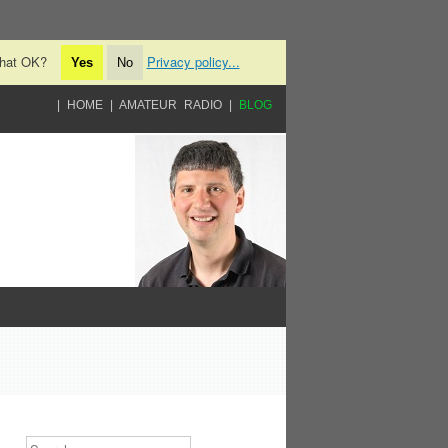
 that OK?
Privacy policy...
Yes
No
HOME
AMATEUR RADIO
BLOG
Search