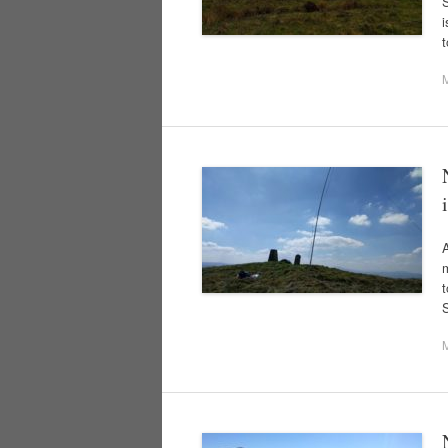
S
i
A
m
t