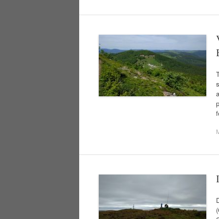
T
s
a
(