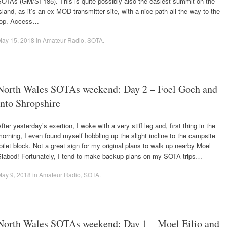
OTAs (GM/SI-185). This is quite possibly also the easiest summit on the
sland, as it’s an ex-MOD transmitter site, with a nice path all the way to the
top. Access…
May 15, 2018
in
Amateur Radio
,
SOTA
.
North Wales SOTAs weekend: Day 2 – Foel Goch and
into Shropshire
fter yesterday’s exertion, I woke with a very stiff leg and, first thing in the
orning, I even found myself hobbling up the slight incline to the campsite
oilet block. Not a great sign for my original plans to walk up nearby Moel
Siabod! Fortunately, I tend to make backup plans on my SOTA trips…
May 9, 2018
in
Amateur Radio
,
SOTA
.
North Wales SOTAs weekend: Day 1 – Moel Eilio and