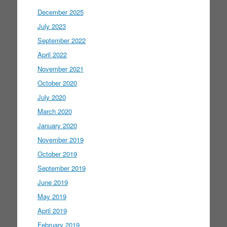
December 2025
July 2023
September 2022
April 2022
November 2021
October 2020
July 2020
March 2020
January 2020
November 2019
October 2019
September 2019
June 2019
May 2019
April 2019
February 2019