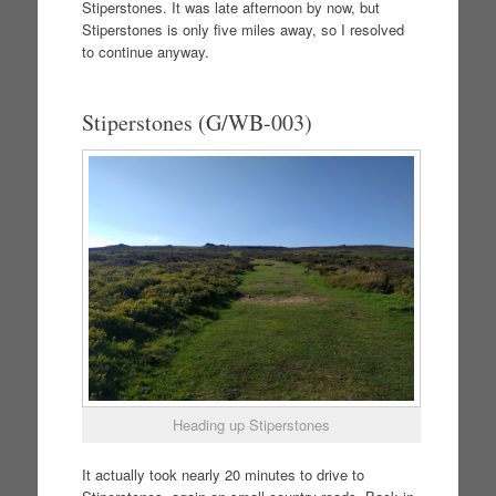
Stiperstones. It was late afternoon by now, but
Stiperstones is only five miles away, so I resolved
to continue anyway.
Stiperstones (G/WB-003)
Heading up Stiperstones
It actually took nearly 20 minutes to drive to