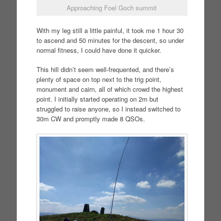
Approaching Foel Goch summit
With my leg still a little painful, it took me 1 hour 30
to ascend and 50 minutes for the descent, so under
normal fitness, I could have done it quicker.
This hill didn’t seem well-frequented, and there’s
plenty of space on top next to the trig point,
monument and cairn, all of which crowd the highest
point. I initially started operating on 2m but
struggled to raise anyone, so I instead switched to
30m CW and promptly made 8 QSOs.