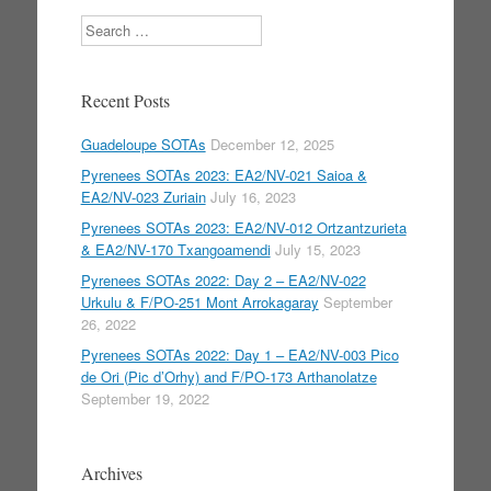
Search
Recent Posts
Guadeloupe SOTAs
December 12, 2025
Pyrenees SOTAs 2023: EA2/NV-021 Saioa &
EA2/NV-023 Zuriain
July 16, 2023
Pyrenees SOTAs 2023: EA2/NV-012 Ortzantzurieta
& EA2/NV-170 Txangoamendi
July 15, 2023
Pyrenees SOTAs 2022: Day 2 – EA2/NV-022
Urkulu & F/PO-251 Mont Arrokagaray
September
26, 2022
Pyrenees SOTAs 2022: Day 1 – EA2/NV-003 Pico
de Ori (Pic d’Orhy) and F/PO-173 Arthanolatze
September 19, 2022
Archives