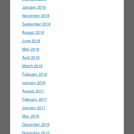
January 2019
November 2018
September 2018
August 2018
June 2018
May 2018
April 2018
March 2018
February 2018
January 2018
August 2017
February 2017
January 2017
May 2016
December 2015
November 2015