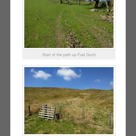
Start of the path up Foel Goch