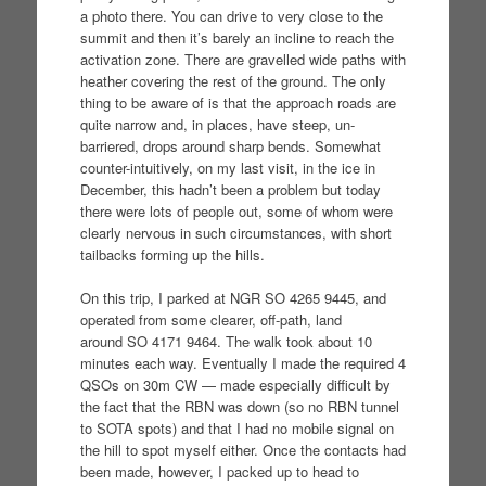
a photo there. You can drive to very close to the
summit and then it’s barely an incline to reach the
activation zone. There are gravelled wide paths with
heather covering the rest of the ground. The only
thing to be aware of is that the approach roads are
quite narrow and, in places, have steep, un-
barriered, drops around sharp bends. Somewhat
counter-intuitively, on my last visit, in the ice in
December, this hadn’t been a problem but today
there were lots of people out, some of whom were
clearly nervous in such circumstances, with short
tailbacks forming up the hills.
On this trip, I parked at NGR SO 4265 9445, and
operated from some clearer, off-path, land
around SO 4171 9464. The walk took about 10
minutes each way. Eventually I made the required 4
QSOs on 30m CW — made especially difficult by
the fact that the RBN was down (so no RBN tunnel
to SOTA spots) and that I had no mobile signal on
the hill to spot myself either. Once the contacts had
been made, however, I packed up to head to