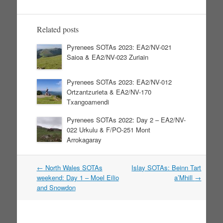
Related posts
Pyrenees SOTAs 2023: EA2/NV-021
Saioa & EA2/NV-023 Zuriain
Pyrenees SOTAs 2023: EA2/NV-012
Ortzantzurieta & EA2/NV-170
Txangoamendi
Pyrenees SOTAs 2022: Day 2 – EA2/NV-
022 Urkulu & F/PO-251 Mont
Arrokagaray
←
North Wales SOTAs
Islay SOTAs: Beinn Tart
Post navigation
weekend: Day 1 – Moel Eilio
a’Mhill
→
and Snowdon