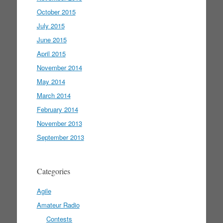
October 2015
July 2015
June 2015
April 2015
November 2014
May 2014
March 2014
February 2014
November 2013
September 2013
Categories
Agile
Amateur Radio
Contests