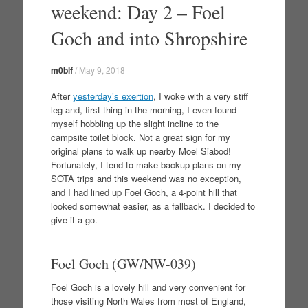
weekend: Day 2 – Foel
Goch and into Shropshire
m0blf
/
May 9, 2018
After
yesterday’s exertion
, I woke with a very stiff
leg and, first thing in the morning, I even found
myself hobbling up the slight incline to the
campsite toilet block. Not a great sign for my
original plans to walk up nearby Moel Siabod!
Fortunately, I tend to make backup plans on my
SOTA trips and this weekend was no exception,
and I had lined up Foel Goch, a 4-point hill that
looked somewhat easier, as a fallback. I decided to
give it a go.
Foel Goch (GW/NW-039)
Foel Goch is a lovely hill and very convenient for
those visiting North Wales from most of England,