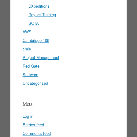
DXpeditions
Raynet Training
SOTA
AWS
Cambridge 105
chile
Project Management
Red Gate
Software
Uncategorized
Meta
Log in
Entries feed
Comments feed