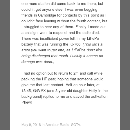
one more station did come back to me there, but I
couldn’t get anyone else. I was even begging
friends in Cambridge for contacts by this point as I
couldn’t face leaving without the fourth contact, but
I struggled to hear any of them. Finally I made out
a callsign, went to respond, and the radio died.
There was insufficient power left in my LiFePo
battery that was running the IC-706.
(This isn’t a
state you want to get into, as LiFePos don’t like
being discharged that much. Luckily it seems no
damage was done.)
I had no option but to return to 2m and call while
packing the HF gear, hoping that someone would
give me that last contact. Half an hour later, at
18:45, G4VRX (and 3-year old daughter Holly in the
background) replied to me and saved the activation.
Phew!
May 9, 2018
in
Amateur Radio
,
SOTA
.