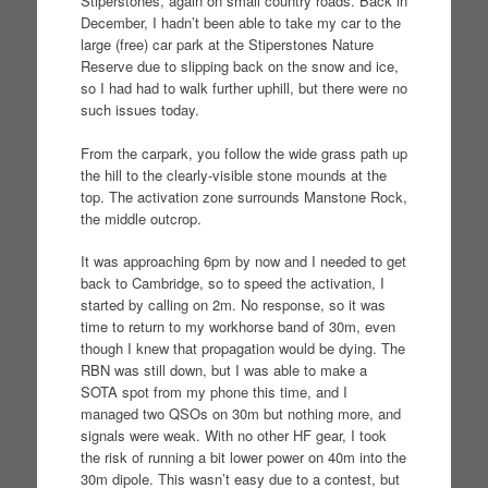
Stiperstones, again on small country roads. Back in
December, I hadn’t been able to take my car to the
large (free) car park at the Stiperstones Nature
Reserve due to slipping back on the snow and ice,
so I had had to walk further uphill, but there were no
such issues today.
From the carpark, you follow the wide grass path up
the hill to the clearly-visible stone mounds at the
top. The activation zone surrounds Manstone Rock,
the middle outcrop.
It was approaching 6pm by now and I needed to get
back to Cambridge, so to speed the activation, I
started by calling on 2m. No response, so it was
time to return to my workhorse band of 30m, even
though I knew that propagation would be dying. The
RBN was still down, but I was able to make a
SOTA spot from my phone this time, and I
managed two QSOs on 30m but nothing more, and
signals were weak. With no other HF gear, I took
the risk of running a bit lower power on 40m into the
30m dipole. This wasn’t easy due to a contest, but