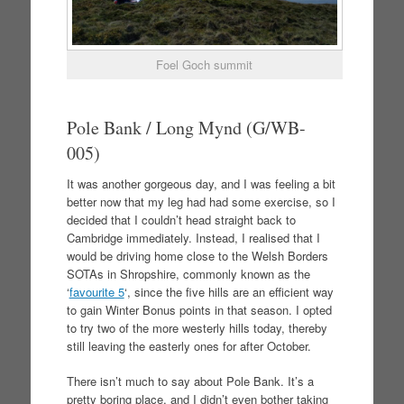
Foel Goch summit
Pole Bank / Long Mynd (G/WB-
005)
It was another gorgeous day, and I was feeling a bit
better now that my leg had had some exercise, so I
decided that I couldn’t head straight back to
Cambridge immediately. Instead, I realised that I
would be driving home close to the Welsh Borders
SOTAs in Shropshire, commonly known as the
‘
favourite 5
‘, since the five hills are an efficient way
to gain Winter Bonus points in that season. I opted
to try two of the more westerly hills today, thereby
still leaving the easterly ones for after October.
There isn’t much to say about Pole Bank. It’s a
pretty boring place, and I didn’t even bother taking