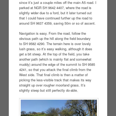
since it’s just a couple miles off the main A5 road. I
parked at NGR SH 9642 4407, where the road is
slightly wider due to a ford, but it later turned out
that I could have continued further up the road to
around SH 9637 4359, saving 50m or so of ascent.
Navigation is easy. From the road, follow the
obvious path up the hill along the field boundary
to SH 9582 4290. The terrain here is over lovely
lush grass, so it’s easy walking, although it does
get a bit steep. At the top of the field, you take
another path (which is mainly flat and somewhat
muddy) around the edge of the summit to SH 9585
4241, so that you attack the final climb from the
West side. That final climb is then a matter of
picking the less-visible track that makes its way
straight up over rougher moorland grass. It’s
slightly steep but still perfectly do-able.