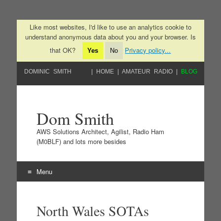
Like most websites, I'd like to use an analytics cookie to
understand anonymous data about you and your browser. Is
that OK?
Privacy policy...
Yes
No
DOMINIC SMITH
HOME
AMATEUR RADIO
BLOG
Dom Smith
AWS Solutions Architect, Agilist, Radio Ham
(M0BLF) and lots more besides
Menu
Skip to content
North Wales SOTAs