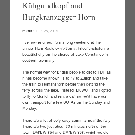
Kühgundkopf and
Burgkranzegger Horn
m0blf
/
June 25, 2019
I’ve now returned from a long weekend at the
annual Ham Radio exhibition at Friedrichshafen, a
beautiful city on the shores of Lake Constance in
southern Germany.
The normal way for British people to get to FDH as
it has become known, is to fly to Zurich and take
the train to Romanshorn before then getting the
ferry across the lake. Instead, M0WUT and I opted
to fly to Munich and rent a car, so we’d have our
own transport for a few SOTAs on the Sunday and
Monday.
There are a lot of very easy summits near the rally.
There are two just about 30 minutes north of the
town, DM/BW-854 and DM/BW-358, which we did