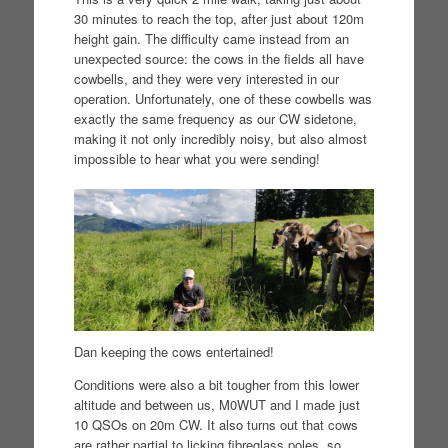
30 minutes to reach the top, after just about 120m
height gain. The difficulty came instead from an
unexpected source: the cows in the fields all have
cowbells, and they were very interested in our
operation. Unfortunately, one of these cowbells was
exactly the same frequency as our CW sidetone,
making it not only incredibly noisy, but also almost
impossible to hear what you were sending!
Dan keeping the cows entertained!
Conditions were also a bit tougher from this lower
altitude and between us, M0WUT and I made just
10 QSOs on 20m CW. It also turns out that cows
are rather partial to licking fibreglass poles, so