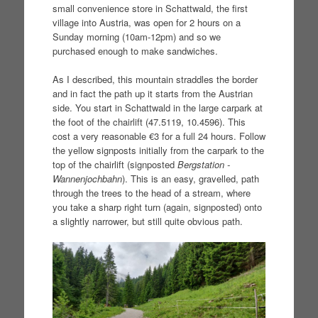
small convenience store in Schattwald, the first
village into Austria, was open for 2 hours on a
Sunday morning (10am-12pm) and so we
purchased enough to make sandwiches.
As I described, this mountain straddles the border
and in fact the path up it starts from the Austrian
side. You start in Schattwald in the large carpark at
the foot of the chairlift (47.5119, 10.4596). This
cost a very reasonable €3 for a full 24 hours. Follow
the yellow signposts initially from the carpark to the
top of the chairlift (signposted
Bergstation -
Wannenjochbahn
). This is an easy, gravelled, path
through the trees to the head of a stream, where
you take a sharp right turn (again, signposted) onto
a slightly narrower, but still quite obvious path.