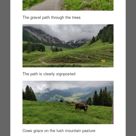
The gravel path through the trees
The path is clearly signposted
Cows graze on the lush mountain pasture