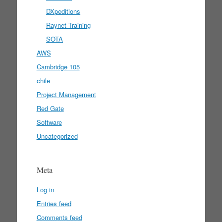
DXpeditions
Raynet Training
SOTA
AWS
Cambridge 105
chile
Project Management
Red Gate
Software
Uncategorized
Meta
Log in
Entries feed
Comments feed