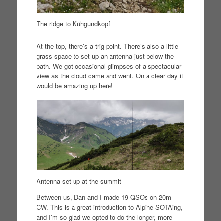
The ridge to Kühgundkopf
At the top, there’s a trig point. There’s also a little
grass space to set up an antenna just below the
path. We got occasional glimpses of a spectacular
view as the cloud came and went. On a clear day it
would be amazing up here!
Antenna set up at the summit
Between us, Dan and I made 19 QSOs on 20m
CW. This is a great introduction to Alpine SOTAing,
and I’m so glad we opted to do the longer, more