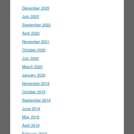
December 2025
July 2023
September 2022
April 2022
November 2021
October 2020
July 2020
March 2020
January 2020
November 2019
October 2019
September 2019
June 2019
May 2019
April 2019
February 2019