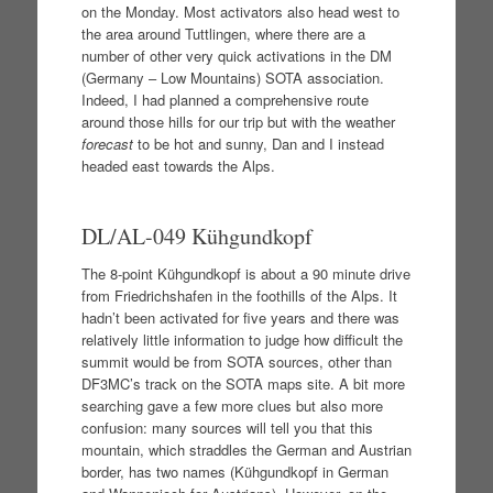
on the Monday. Most activators also head west to
the area around Tuttlingen, where there are a
number of other very quick activations in the DM
(Germany – Low Mountains) SOTA association.
Indeed, I had planned a comprehensive route
around those hills for our trip but with the weather
forecast
to be hot and sunny, Dan and I instead
headed east towards the Alps.
DL/AL-049 Kühgundkopf
The 8-point Kühgundkopf is about a 90 minute drive
from Friedrichshafen in the foothills of the Alps. It
hadn’t been activated for five years and there was
relatively little information to judge how difficult the
summit would be from SOTA sources, other than
DF3MC’s track on the SOTA maps site. A bit more
searching gave a few more clues but also more
confusion: many sources will tell you that this
mountain, which straddles the German and Austrian
border, has two names (Kühgundkopf in German