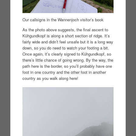
Our callsigns in the Wannenjoch visitor’s book
As the photo above suggests, the final ascent to
Kühgundkopf is along a short section of ridge. It’s
fairly wide and didn’t feel unsafe but it is a long way
down, so you do need to watch your footing a bit.
Once again, it’s clearly signed to Kühgundkopf, so
there’s little chance of going wrong. By the way, the
path here is the border, so you’ll probably have one
foot in one country and the other foot in another
country as you walk along here!