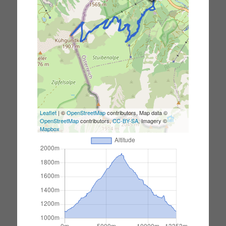
Leaflet
| ©
OpenStreetMap
contributors, Map data ©
OpenStreetMap
contributors,
CC-BY-SA
, Imagery ©
Mapbox