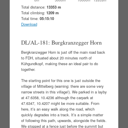
Total distance:
13353 m
Total climbing:
1209 m
Total time:
05:15:10
Download
DL/AL-181: Burgkranzegger Horn
Bergkranzegger Horn is just off the main road back
to FDH, situated about 20 minutes north of
Kühgundkopf, making these an ideal pair to do
together.
The starting point for this one is just outside the
village of Mittelberg (warning: there are some very
narrow streets in this village!). We parked in a layby
at 47.6358, 10.4236 although the carpark at
47.6347, 10.4207 might be more suitable. From
here, it’s an easy walk along the road, which
quickly degrades into a track. It’s a simple matter
of following this path, upwards, alongside the fields.
We stopped at a fence just before the summit but