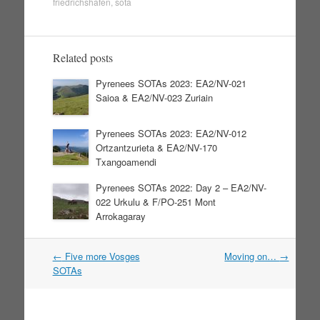
friedrichshafen
,
sota
Related posts
Pyrenees SOTAs 2023: EA2/NV-021
Saioa & EA2/NV-023 Zuriain
Pyrenees SOTAs 2023: EA2/NV-012
Ortzantzurieta & EA2/NV-170
Txangoamendi
Pyrenees SOTAs 2022: Day 2 – EA2/NV-
022 Urkulu & F/PO-251 Mont
Arrokagaray
←
Five more Vosges
Moving on…
→
Post navigation
SOTAs