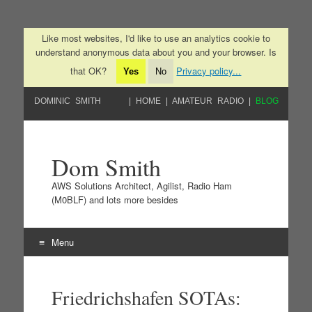
Like most websites, I'd like to use an analytics cookie to
understand anonymous data about you and your browser. Is
that OK?
Privacy policy...
Yes
No
DOMINIC SMITH
HOME
AMATEUR RADIO
BLOG
Dom Smith
AWS Solutions Architect, Agilist, Radio Ham
(M0BLF) and lots more besides
Menu
Skip to content
Friedrichshafen SOTAs: