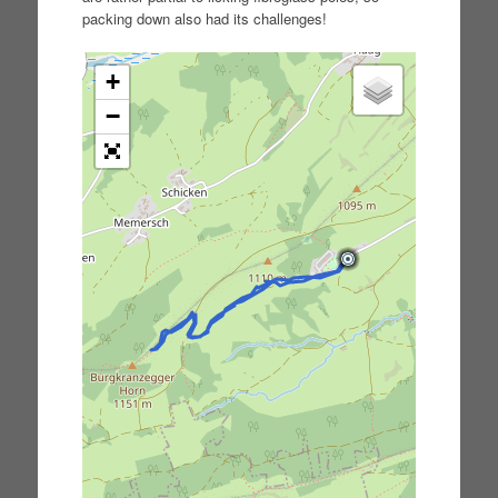
packing down also had its challenges!
+
−