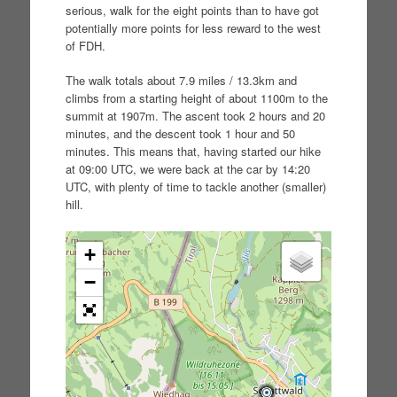
serious, walk for the eight points than to have got
potentially more points for less reward to the west
of FDH.
The walk totals about 7.9 miles / 13.3km and
climbs from a starting height of about 1100m to the
summit at 1907m. The ascent took 2 hours and 20
minutes, and the descent took 1 hour and 50
minutes. This means that, having started our hike
at 09:00 UTC, we were back at the car by 14:20
UTC, with plenty of time to tackle another (smaller)
hill.
+
−