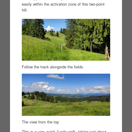
easily within the activation zone of this two-point
hill.
Follow the track alongside the fields
The view from the top
This is a very quick 2 mile walk, taking just about