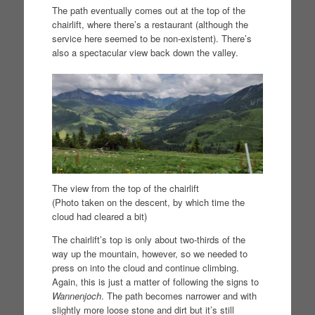
The path eventually comes out at the top of the
chairlift, where there’s a restaurant (although the
service here seemed to be non-existent). There’s
also a spectacular view back down the valley.
The view from the top of the chairlift
(Photo taken on the descent, by which time the
cloud had cleared a bit)
The chairlift’s top is only about two-thirds of the
way up the mountain, however, so we needed to
press on into the cloud and continue climbing.
Again, this is just a matter of following the signs to
Wannenjoch
. The path becomes narrower and with
slightly more loose stone and dirt but it’s still