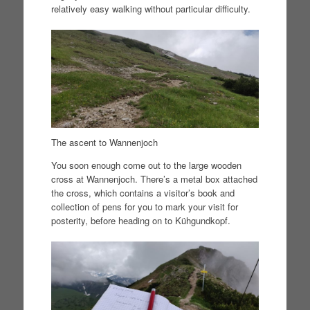
relatively easy walking without particular difficulty.
The ascent to Wannenjoch
You soon enough come out to the large wooden
cross at Wannenjoch. There’s a metal box attached
the cross, which contains a visitor’s book and
collection of pens for you to mark your visit for
posterity, before heading on to Kühgundkopf.