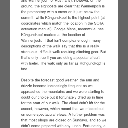
and Wannenjoch for Austrians). However, on the
ground, the signposts are clear that Wannenjoch is
the promontory with a cross on it just below the
summit, while Kühgundkopf is the highest point (at
coordinates which match the location in the SOTA
activation manual). Google Maps, meanwhile, has
Kühgundkopf marked at the location of
Wannenjoch. If that isn’t complex enough, many
descriptions of the walk say that this is a really
strenuous, difficult walk requiring climbing gear. But
that’s only true if you are doing a popular circuit
with Iseler. The walk only as far as Kühgundkopf is
fine.
Despite the forecast good weather, the rain and
drizzle became increasingly frequent as we
approached the mountains and we were starting to
doubt our choice but it fortunately dried up in time
for the start of our walk. The cloud didn’t lift for the
ascent, however, which meant that we missed out
on some spectacular views. A further problem was
that most shops are closed on Sundays, and so we
didn’t come prepared with any lunch. Fortunately, a