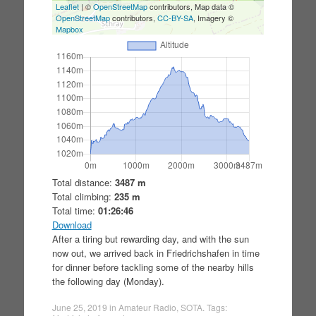
Leaflet
| ©
OpenStreetMap
contributors, Map data ©
OpenStreetMap
contributors,
CC-BY-SA
, Imagery ©
Mapbox
Total distance:
3487 m
Total climbing:
235 m
Total time:
01:26:46
Download
After a tiring but rewarding day, and with the sun
now out, we arrived back in Friedrichshafen in time
for dinner before tackling some of the nearby hills
the following day (Monday).
June 25, 2019
in
Amateur Radio
,
SOTA
. Tags: