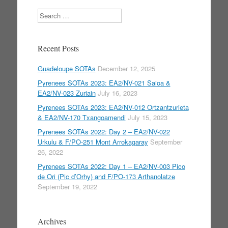
Search
Recent Posts
Guadeloupe SOTAs
December 12, 2025
Pyrenees SOTAs 2023: EA2/NV-021 Saioa &
EA2/NV-023 Zuriain
July 16, 2023
Pyrenees SOTAs 2023: EA2/NV-012 Ortzantzurieta
& EA2/NV-170 Txangoamendi
July 15, 2023
Pyrenees SOTAs 2022: Day 2 – EA2/NV-022
Urkulu & F/PO-251 Mont Arrokagaray
September
26, 2022
Pyrenees SOTAs 2022: Day 1 – EA2/NV-003 Pico
de Ori (Pic d’Orhy) and F/PO-173 Arthanolatze
September 19, 2022
Archives