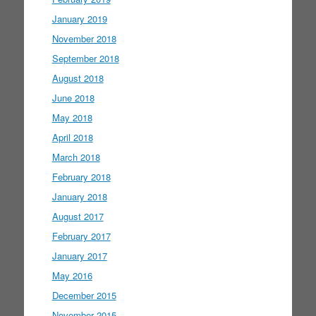
January 2019
November 2018
September 2018
August 2018
June 2018
May 2018
April 2018
March 2018
February 2018
January 2018
August 2017
February 2017
January 2017
May 2016
December 2015
November 2015