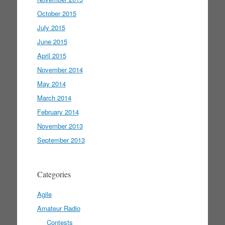
October 2015
July 2015
June 2015
April 2015
November 2014
May 2014
March 2014
February 2014
November 2013
September 2013
Categories
Agile
Amateur Radio
Contests