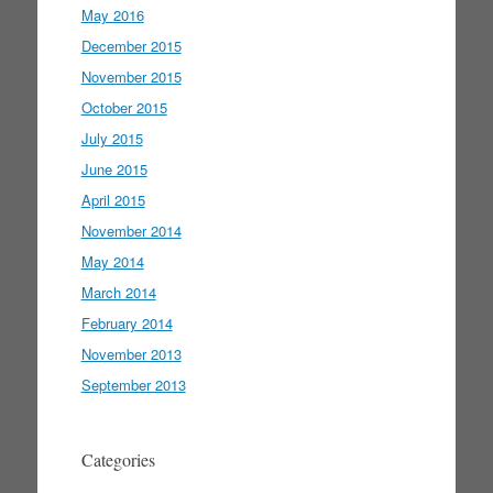
May 2016
December 2015
November 2015
October 2015
July 2015
June 2015
April 2015
November 2014
May 2014
March 2014
February 2014
November 2013
September 2013
Categories