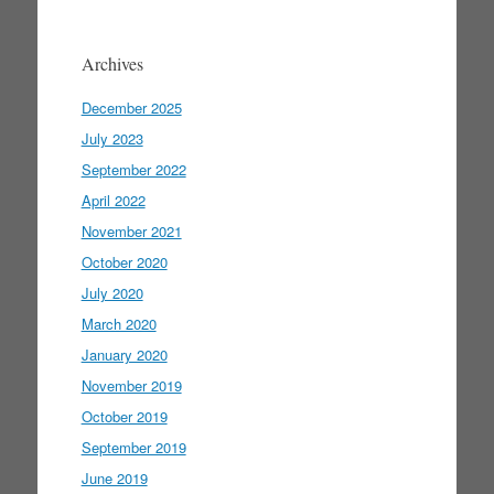
Archives
December 2025
July 2023
September 2022
April 2022
November 2021
October 2020
July 2020
March 2020
January 2020
November 2019
October 2019
September 2019
June 2019