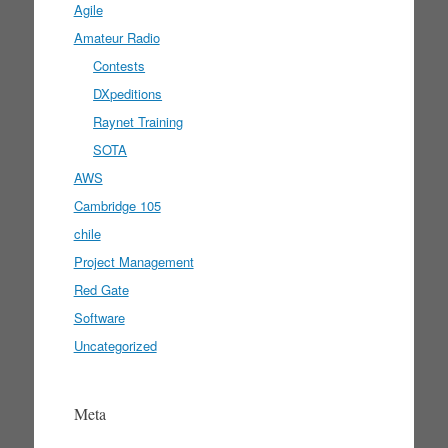
Agile
Amateur Radio
Contests
DXpeditions
Raynet Training
SOTA
AWS
Cambridge 105
chile
Project Management
Red Gate
Software
Uncategorized
Meta