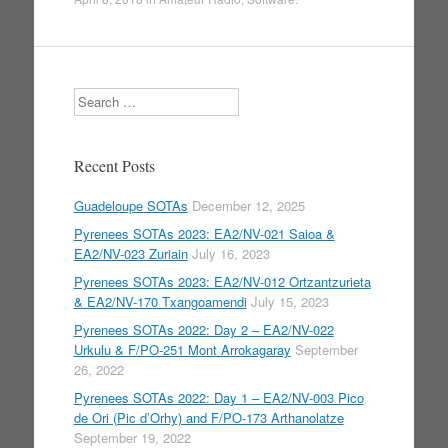
Search
Recent Posts
Guadeloupe SOTAs
December 12, 2025
Pyrenees SOTAs 2023: EA2/NV-021 Saioa &
EA2/NV-023 Zuriain
July 16, 2023
Pyrenees SOTAs 2023: EA2/NV-012 Ortzantzurieta
& EA2/NV-170 Txangoamendi
July 15, 2023
Pyrenees SOTAs 2022: Day 2 – EA2/NV-022
Urkulu & F/PO-251 Mont Arrokagaray
September
26, 2022
Pyrenees SOTAs 2022: Day 1 – EA2/NV-003 Pico
de Ori (Pic d’Orhy) and F/PO-173 Arthanolatze
September 19, 2022