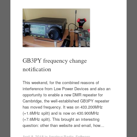
GB3PY frequency change
notification
This weekend, for the combined reasons of
interference from Low Power Devices and also an
opportunity to enable a new DMR repeater for
Cambridge, the well-established GB3PY repeater
has moved frequency. It was on 433.200MHz
(+1.6MHz split) and is now on 430.900MHz
(+7.6MHz split). This brought an interesting
question: other than website and email, how…
April 8, 2018
in
Amateur Radio
,
Software
.