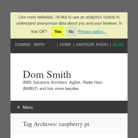
Like most websites, I'd like to use an analytics cookie to
understand anonymous data about you and your browser. Is
that OK?
Privacy policy...
Yes
No
DOMINIC SMITH
HOME
AMATEUR RADIO
BLOG
Dom Smith
AWS Solutions Architect, Agilist, Radio Ham
(M0BLF) and lots more besides
Menu
Skip to content
Tag Archives:
raspberry pi