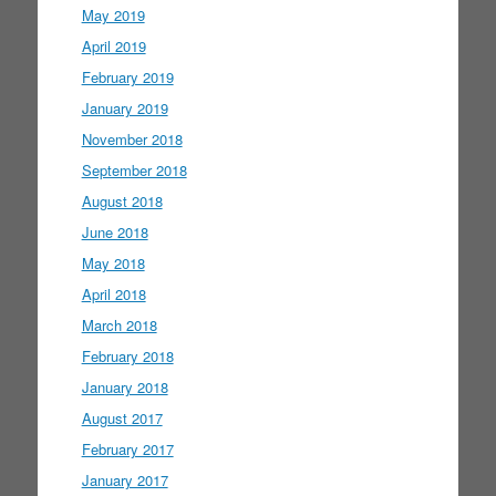
May 2019
April 2019
February 2019
January 2019
November 2018
September 2018
August 2018
June 2018
May 2018
April 2018
March 2018
February 2018
January 2018
August 2017
February 2017
January 2017