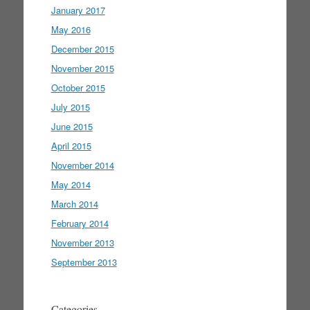
January 2017
May 2016
December 2015
November 2015
October 2015
July 2015
June 2015
April 2015
November 2014
May 2014
March 2014
February 2014
November 2013
September 2013
Categories