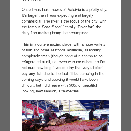
Once I was here, however, Valdivia is a pretty city.
It’s larger than I was expecting and largely
commercial. The river is the focus of the city, with
the famous
Feria fluvial
(literally ‘River fair’, the
daily fish market) being the centrepiece.
This is a quite amazing place, with a huge variety
of fish and other seafoods available, all looking
completely fresh (though none of it seems to be
refrigerated at all, not even with ice cubes, so I’m
not sure how long it would stay that way). I didn’t
buy any fish due to the fact I’ll be camping in the
coming days and cooking it would have been
difficult, but I did leave with 500g of beautiful
looking, new season, strawberries.