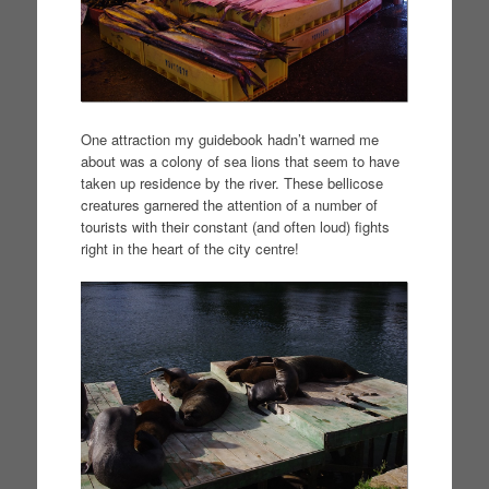
One attraction my guidebook hadn’t warned me
about was a colony of sea lions that seem to have
taken up residence by the river. These bellicose
creatures garnered the attention of a number of
tourists with their constant (and often loud) fights
right in the heart of the city centre!