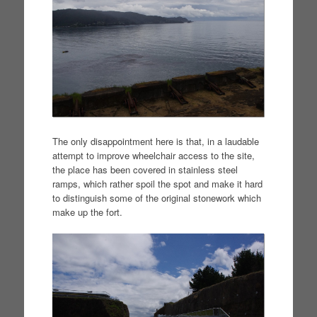
The only disappointment here is that, in a laudable
attempt to improve wheelchair access to the site,
the place has been covered in stainless steel
ramps, which rather spoil the spot and make it hard
to distinguish some of the original stonework which
make up the fort.