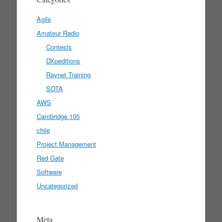
Agile
Amateur Radio
Contests
DXpeditions
Raynet Training
SOTA
AWS
Cambridge 105
chile
Project Management
Red Gate
Software
Uncategorized
Meta