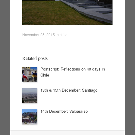
November 25, 2015
in
chile
.
Related posts
Postscript: Reflections on 40 days in
Chile
13th & 15th December: Santiago
14th December: Valparaíso