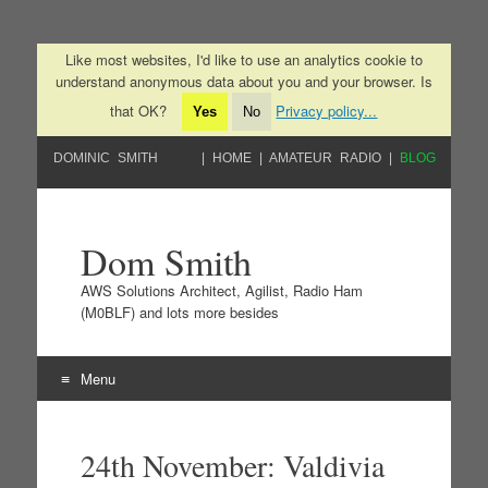
Like most websites, I'd like to use an analytics cookie to
understand anonymous data about you and your browser. Is
that OK?
Privacy policy...
Yes
No
DOMINIC SMITH
HOME
AMATEUR RADIO
BLOG
Dom Smith
AWS Solutions Architect, Agilist, Radio Ham
(M0BLF) and lots more besides
Menu
Skip to content
24th November: Valdivia