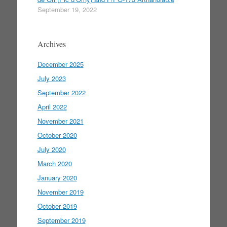
September 19, 2022
Archives
December 2025
July 2023
September 2022
April 2022
November 2021
October 2020
July 2020
March 2020
January 2020
November 2019
October 2019
September 2019