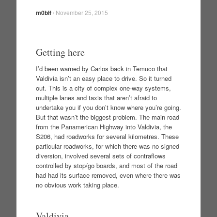
m0blf
/
November 25, 2015
Getting here
I’d been warned by Carlos back in Temuco that
Valdivia isn’t an easy place to drive. So it turned
out. This is a city of complex one-way systems,
multiple lanes and taxis that aren’t afraid to
undertake you if you don’t know where you’re going.
But that wasn’t the biggest problem. The main road
from the Panamerican Highway into Valdivia, the
S206, had roadworks for several kilometres. These
particular roadworks, for which there was no signed
diversion, involved several sets of contraflows
controlled by stop/go boards, and most of the road
had had its surface removed, even where there was
no obvious work taking place.
Valdivia