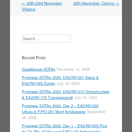
←
20th-23rd November:
25th November: Osorno
→
Post navigation
Villarica
Search
Recent Posts
Guadeloupe SOTAs
December 12, 2025
Pyrenees SOTAs 2023: EA2/NV-021 Saioa &
EA2/NV-023 Zuriain
July 16, 2023
Pyrenees SOTAs 2023: EA2/NV-012 Ortzantzurieta
& EA2/NV-170 Txangoamendi
July 15, 2023
Pyrenees SOTAs 2022: Day 2 – EA2/NV-022
Urkulu & F/PO-251 Mont Arrokagaray
September
26, 2022
Pyrenees SOTAs 2022: Day 1 – EA2/NV-003 Pico
de Ori (Pic d’Orhy) and F/PO-173 Arthanolatze