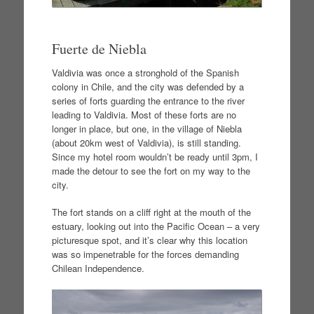
Fuerte de Niebla
Valdivia was once a stronghold of the Spanish
colony in Chile, and the city was defended by a
series of forts guarding the entrance to the river
leading to Valdivia. Most of these forts are no
longer in place, but one, in the village of Niebla
(about 20km west of Valdivia), is still standing.
Since my hotel room wouldn’t be ready until 3pm, I
made the detour to see the fort on my way to the
city.
The fort stands on a cliff right at the mouth of the
estuary, looking out into the Pacific Ocean – a very
picturesque spot, and it’s clear why this location
was so impenetrable for the forces demanding
Chilean Independence.