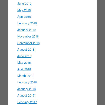
June 2019
May 2019
April 2019
February 2019
January 2019
November 2018
September 2018
August 2018
June 2018
May 2018
April 2018
March 2018
February 2018
January 2018
August 2017
February 2017