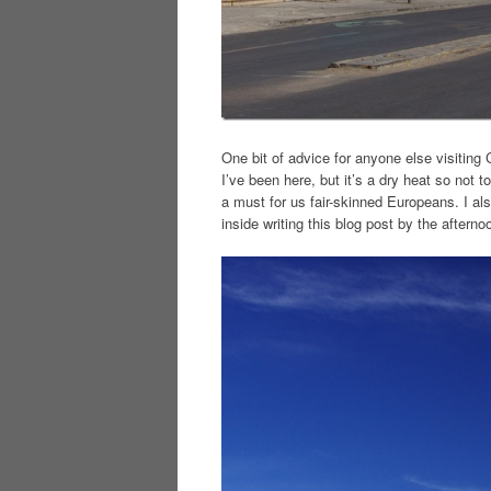
One bit of advice for anyone else visiting
I’ve been here, but it’s a dry heat so not 
a must for us fair-skinned Europeans. I als
inside writing this blog post by the afterno