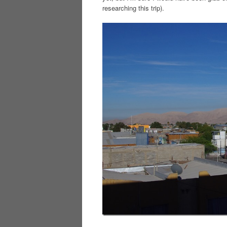
researching this trip).