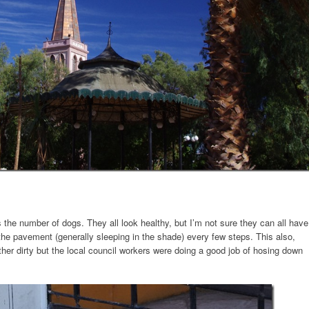
the number of dogs. They all look healthy, but I’m not sure they can all have
the pavement (generally sleeping in the shade) every few steps. This also,
her dirty but the local council workers were doing a good job of hosing down