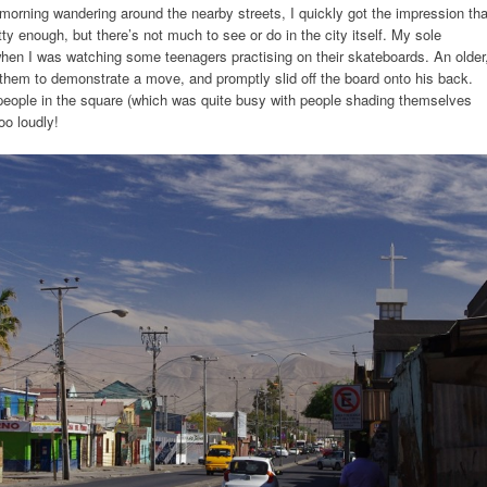
orning wandering around the nearby streets, I quickly got the impression tha
retty enough, but there’s not much to see or do in the city itself. My sole
hen I was watching some teenagers practising on their skateboards. An older
hem to demonstrate a move, and promptly slid off the board onto his back.
e people in the square (which was quite busy with people shading themselves
oo loudly!