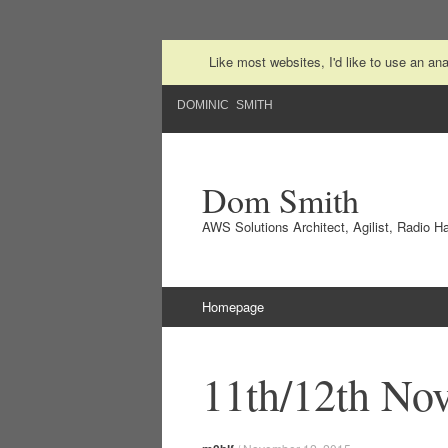
Like most websites, I'd like to use an a
DOMINIC SMITH
Dom Smith
AWS Solutions Architect, Agilist, Radio 
Skip to content
Homepage
11th/12th No