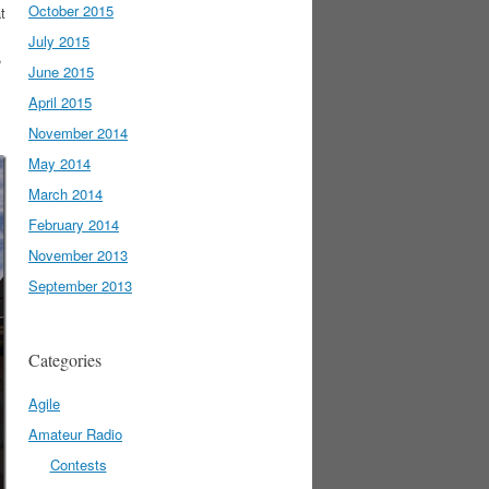
October 2015
t
July 2015
,
June 2015
April 2015
November 2014
May 2014
March 2014
February 2014
November 2013
September 2013
Categories
Agile
Amateur Radio
Contests