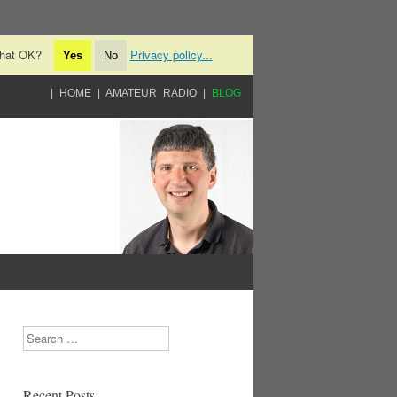
 that OK?
Privacy policy...
Yes
No
HOME
AMATEUR RADIO
BLOG
Search
Recent Posts