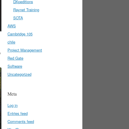
DXpeditions
Raynet Training
SOTA
AWS
Cambridge 105
chile
Project Management
e
Red Gate
Software
Uncategorized
Meta
Log in
Entries feed
Comments feed