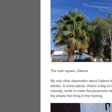
The main square, Calama
My only other observation about Calama is 
owners. In some places, there’s a dog on 
naturally, tends to make the pavements rat
the streets first thing in the morning.