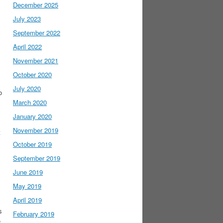
December 2025
July 2023
September 2022
April 2022
November 2021
October 2020
July 2020
o
March 2020
January 2020
November 2019
t
October 2019
September 2019
June 2019
May 2019
April 2019
s
February 2019
e