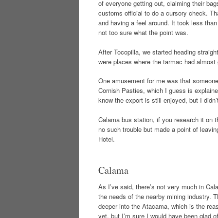
of everyone getting out, claiming their ba
customs official to do a cursory check. Th
and having a feel around. It took less tha
not too sure what the point was.
After Tocopilla, we started heading straigh
were places where the tarmac had almost 
One amusement for me was that someone ca
Cornish Pasties, which I guess is explaine
know the export is still enjoyed, but I didn
Calama bus station, if you research it on t
no such trouble but made a point of leaving
Hotel.
Calama
As I’ve said, there’s not very much in Calam
the needs of the nearby mining industry. Tha
deeper into the Atacama, which is the reas
yet, but I’m sure I would have been glad o