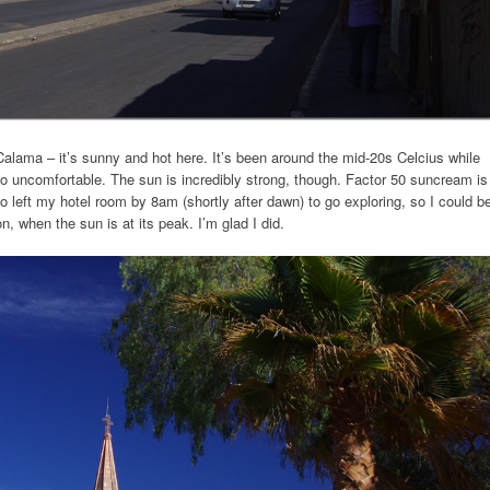
 Calama – it’s sunny and hot here. It’s been around the mid-20s Celcius while
too uncomfortable. The sun is incredibly strong, though. Factor 50 suncream is
o left my hotel room by 8am (shortly after dawn) to go exploring, so I could b
on, when the sun is at its peak. I’m glad I did.