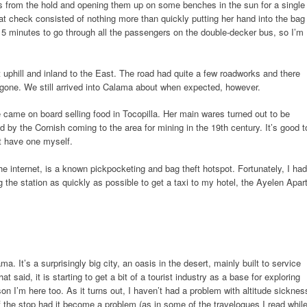
gs from the hold and opening them up on some benches in the sun for a single
at check consisted of nothing more than quickly putting her hand into the bag
n 5 minutes to go through all the passengers on the double-decker bus, so I’m
t uphill and inland to the East. The road had quite a few roadworks and there
gone. We still arrived into Calama about when expected, however.
me on board selling food in Tocopilla. Her main wares turned out to be
d by the Cornish coming to the area for mining in the 19th century. It’s good t
’t have one myself.
he internet, is a known pickpocketing and bag theft hotspot. Fortunately, I had
 the station as quickly as possible to get a taxi to my hotel, the Ayelen Apar
a. It’s a surprisingly big city, an oasis in the desert, mainly built to service
t said, it is starting to get a bit of a tourist industry as a base for exploring
on I’m here too. As it turns out, I haven’t had a problem with altitude sicknes
f the stop had it become a problem (as in some of the travelogues I read whil