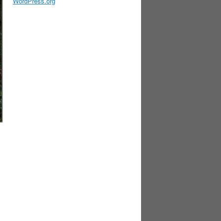
WordPress.org