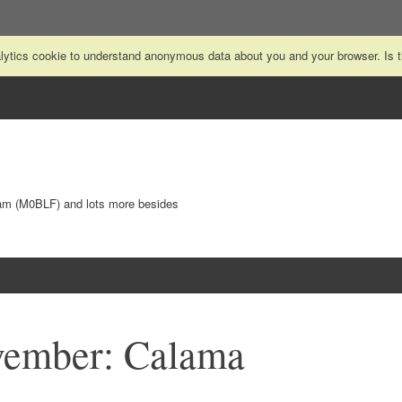
nalytics cookie to understand anonymous data about you and your browser. Is
Ham (M0BLF) and lots more besides
vember: Calama