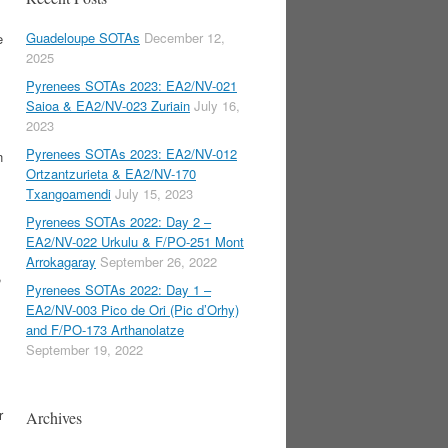
Guadeloupe SOTAs
December 12,
e
2025
Pyrenees SOTAs 2023: EA2/NV-021
Saioa & EA2/NV-023 Zuriain
July 16,
2023
Pyrenees SOTAs 2023: EA2/NV-012
n
Ortzantzurieta & EA2/NV-170
Txangoamendi
July 15, 2023
Pyrenees SOTAs 2022: Day 2 –
EA2/NV-022 Urkulu & F/PO-251 Mont
Arrokagaray
September 26, 2022
,
Pyrenees SOTAs 2022: Day 1 –
EA2/NV-003 Pico de Ori (Pic d’Orhy)
and F/PO-173 Arthanolatze
September 19, 2022
r
Archives