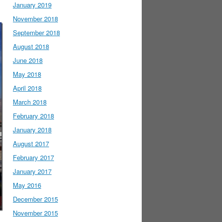
January 2019
November 2018
September 2018
August 2018
June 2018
May 2018
April 2018
March 2018
February 2018
January 2018
August 2017
February 2017
January 2017
May 2016
December 2015
November 2015