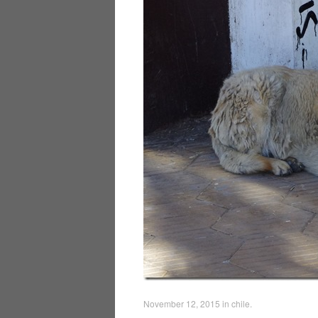
November 12, 2015
in
chile
.