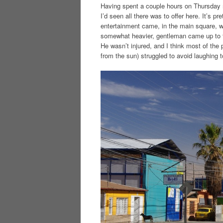
Having spent a couple hours on Thursday m
I’d seen all there was to offer here. It’s p
entertainment came, in the main square, w
somewhat heavier, gentleman came up to t
He wasn’t injured, and I think most of th
from the sun) struggled to avoid laughing t