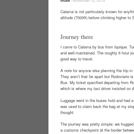
m0blf
/
November 12, 2015
Calama is not particularly known for anyth
altitude (7000ft) before climbing higher to
Journey there
I came to Calama by bus from Iquique. Tur-
and well-maintained. The roughly 6 hour jou
good way to travel.
A note for anyone else planning the trip in
They aren’t that far apart but Rodoviario
Bus. My ticket specified departing from Rod
which is where my taxi driver insisted on 
Luggage went in the buses hold and had a 
was used to claim back the bag at my stop.
thought.
The journey was pretty simple: we hugged th
a customs checkpoint at the border betwee