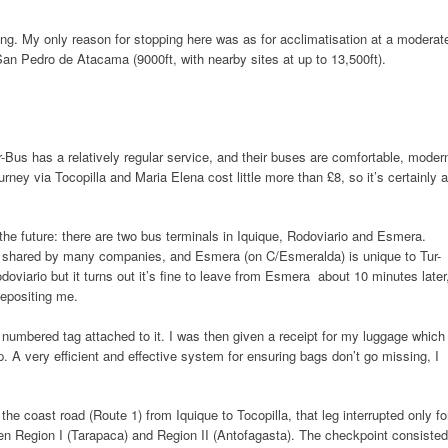
ing. My only reason for stopping here was as for acclimatisation at a moderat
 San Pedro de Atacama (9000ft, with nearby sites at up to 13,500ft).
Bus has a relatively regular service, and their buses are comfortable, moder
rney via Tocopilla and Maria Elena cost little more than £8, so it’s certainly a
 the future: there are two bus terminals in Iquique, Rodoviario and Esmera.
 is shared by many companies, and Esmera (on C/Esmeralda) is unique to Tur-
oviario but it turns out it’s fine to leave from Esmera about 10 minutes later
depositing me.
numbered tag attached to it. I was then given a receipt for my luggage which
 A very efficient and effective system for ensuring bags don’t go missing, I
e coast road (Route 1) from Iquique to Tocopilla, that leg interrupted only fo
n Region I (Tarapaca) and Region II (Antofagasta). The checkpoint consisted