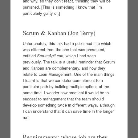
and why, so they don’t react, thinking they will be
punished. [This is something I know that I’m
particularly guilty of.]
Scrum & Kanban (Jon Terry)
Unfortunately, this talk had a published title which
was different from the one that was presented,
entitled
ScrumAgiLean
, which I had seen
previously. The talk is a useful reminder that Scrum
and Kanban are complementary, and how they
relate to Lean Management. One of the main things
I learnt is that we can defer commitment to a
particular path by building multiple options at the
same time. I wonder how practical it would be to
suggest to management that the team should
develop something twice in different ways, although
I can understand that it can save time in the longer
run.
Requirements: whose job are they