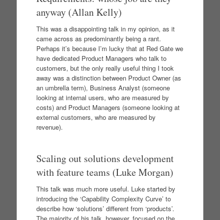
anyway (Allan Kelly)
This was a disappointing talk in my opinion, as it
came across as predominantly being a rant.
Perhaps it’s because I’m lucky that at Red Gate we
have dedicated Product Managers who talk to
customers, but the only really useful thing I took
away was a distinction between Product Owner (as
an umbrella term), Business Analyst (someone
looking at internal users, who are measured by
costs) and Product Managers (someone looking at
external customers, who are measured by
revenue).
Scaling out solutions development
with feature teams (Luke Morgan)
This talk was much more useful. Luke started by
introducing the ‘Capability Complexity Curve’ to
describe how ‘solutions’ different from ‘products’.
The majority of his talk, however, focused on the