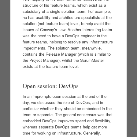
structure of his feature teams, which exist as a
subsidiary of a single solution team. For example,
he has usability and architecture specialists at the
solution (not feature-team) level, to help avoid the
issues of Conway’s Law. Another interesting factor
was the need to have a DevOps engineer in the
feature teams, helping to resolve any infrastructure
impediments. The solution team, meanwhile,
contains the Release Manager (which is similar to
the Project Manager), whilst the ScrumMaster
exists at the feature team level.
Open session: DevOps
In an impromptu open session at the end of the
day, we discussed the role of DevOps, and in
particular whether they should be embedded in the
team or separate. The general consensus was that
embedded DevOps improves speed and flexibility,
whereas separate DevOps teams help get more
time for working on infrastructure. Generally,