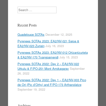
Search
Recent Posts
Guadeloupe SOTAs
December 12, 2025
Pyrenees SOTAs 2023: EA2/NV-021 Saioa &
EA2/NV-023 Zuriain
July 16, 2023
Pyrenees SOTAs 2023: EA2/NV-012 Ortzantzurieta
& EA2/NV-170 Txangoamendi
July 15, 2023
Pyrenees SOTAs 2022: Day 2 – EA2/NV-022
Urkulu & F/PO-251 Mont Arrokagaray
September
26, 2022
Pyrenees SOTAs 2022: Day 1 – EA2/NV-003 Pico
de Ori (Pic d’Orhy) and F/PO-173 Arthanolatze
September 19, 2022
Archives