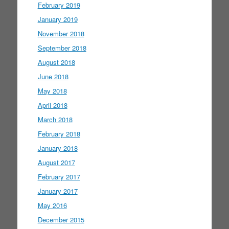
February 2019
January 2019
November 2018
September 2018
August 2018
June 2018
May 2018
April 2018
March 2018
February 2018
January 2018
August 2017
February 2017
January 2017
May 2016
December 2015