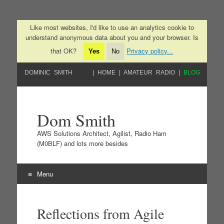
Like most websites, I'd like to use an analytics cookie to
understand anonymous data about you and your browser. Is
that OK?
Privacy policy...
Yes
No
DOMINIC SMITH
HOME
AMATEUR RADIO
BLOG
Dom Smith
AWS Solutions Architect, Agilist, Radio Ham
(M0BLF) and lots more besides
Menu
Skip to content
Reflections from Agile