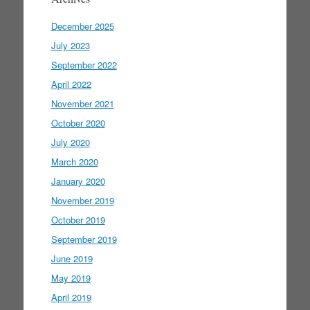
December 2025
July 2023
September 2022
April 2022
November 2021
October 2020
July 2020
March 2020
January 2020
November 2019
October 2019
September 2019
June 2019
May 2019
April 2019