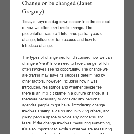
Change or be changed (Janet
Gregory)
Today’s keynote dug down deeper into the concept
of how we often can’t avoid change. The
presentation was split into three parts: types of
change, influences for success and how to
introduce change.
The types of change section discussed how we can
change a ‘want’ into a need to face change, which
often involves seeing opportunity. The change we
are driving may have its success determined by
other factors, however, including how it was
introduced, resistance and whether people feel
there is an implicit blame in a culture change. It is
therefore necessary to consider any personal
agendas people might have. Introducing change
involves sharing a vision and involving others, and
giving people space to voice any concerns and
fears. If the change involves measuring something,
it’s also important to explain what we are measuring