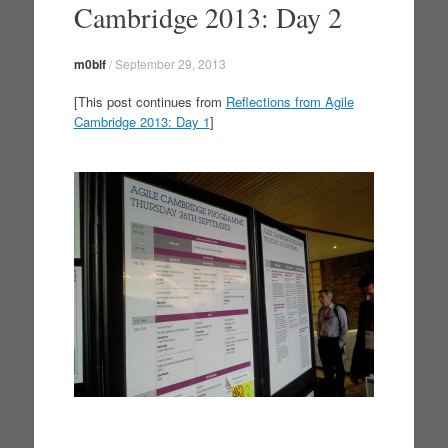
Cambridge 2013: Day 2
m0blf
/
September 29, 2013
[This post continues from
Reflections from Agile
Cambridge 2013: Day 1
]