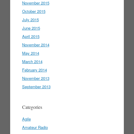
November 2015
October 2015
July 2015
June 2015
April 2015
November 2014
May 2014
March 2014
February 2014
November 2013
September 2013
Categories
Agile
Amateur Radio