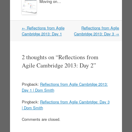
Moving on…
←
Reflections from Agile
Reflections from Agile
Post navigation
Cambridge 2013: Day 1
Cambridge 2013: Day 3
→
2 thoughts on “
Reflections from
Agile Cambridge 2013: Day 2
”
Pingback:
Reflections from Agile Cambridge 2013:
Day 1 | Dom Smith
Pingback:
Reflections from Agile Cambridge: Day 3
| Dom Smith
Comments are closed.