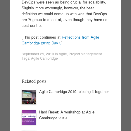
DevOps were seen as being crucial for scalability.
Slightly more worryingly, however, the best
definition we could come up with was that DevOps
are ‘A group to shout at, even though they have no
cost centre’.
[This post continues at
Reflections from Agile
Cambridge 2013: Day 3
]
September 29, 2013
in
Agile
,
Project Management
.
Tags:
Agile Cambridge
Related posts
Agile Cambridge 2019: piecing it together
Hard Reset: A workshop at Agile
Cambridge 2019