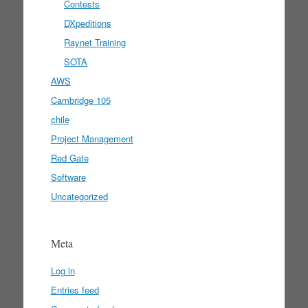
Contests
DXpeditions
Raynet Training
SOTA
AWS
Cambridge 105
chile
Project Management
Red Gate
Software
Uncategorized
Meta
Log in
Entries feed