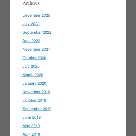
Archives
December 2025
July 2023
September 2022
April 2022
November 2021
October 2020
July 2020
March 2020
January 2020
November 2019
October 2019
September 2019
June 2019
May 2019
April 2019