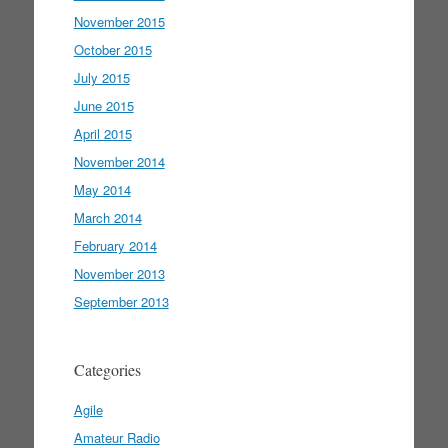
November 2015
October 2015
July 2015
June 2015
April 2015
November 2014
May 2014
March 2014
February 2014
November 2013
September 2013
Categories
Agile
Amateur Radio