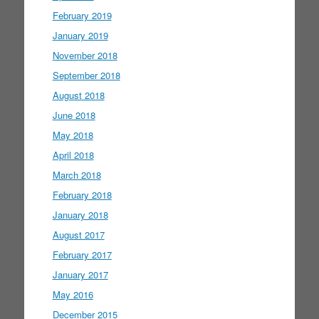
February 2019
January 2019
November 2018
September 2018
August 2018
June 2018
May 2018
April 2018
March 2018
February 2018
January 2018
August 2017
February 2017
January 2017
May 2016
December 2015