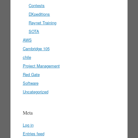
Contests
DXpeditions
Raynet Training
SOTA
AWS
Cambridge 105
chile
Project Management
Red Gate
Software
Uncategorized
Meta
Log in
Entries feed