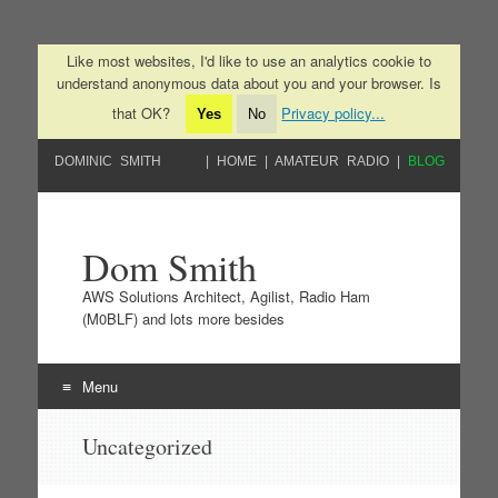
Like most websites, I'd like to use an analytics cookie to
understand anonymous data about you and your browser. Is
that OK?
Privacy policy...
Yes
No
DOMINIC SMITH
HOME
AMATEUR RADIO
BLOG
Dom Smith
AWS Solutions Architect, Agilist, Radio Ham
(M0BLF) and lots more besides
Menu
Skip to content
Uncategorized