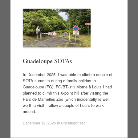
Guadeloupe SOTAs
In December 2025, I was able to climb a couple of
SOTA summits during a family holiday to
Guadeloupe (FG). FG/BT-011 Morne à Louis I had
planned to climb this 6-point hill after visting the
Parc de Mamelles Zoo (which incidentally is well
worth a visit – allow a couple of hours to walk
around…
December 12, 2025
in
Uncategorized
.