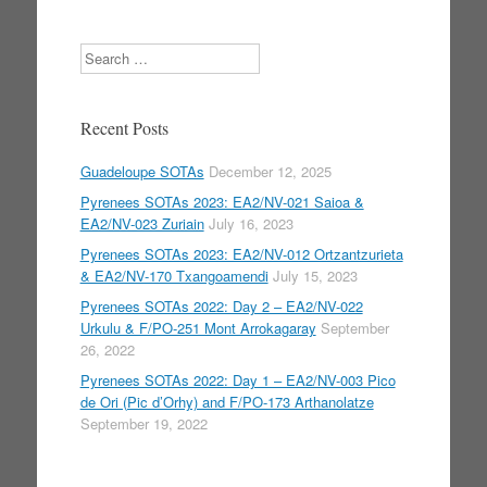
Search
Recent Posts
Guadeloupe SOTAs
December 12, 2025
Pyrenees SOTAs 2023: EA2/NV-021 Saioa &
EA2/NV-023 Zuriain
July 16, 2023
Pyrenees SOTAs 2023: EA2/NV-012 Ortzantzurieta
& EA2/NV-170 Txangoamendi
July 15, 2023
Pyrenees SOTAs 2022: Day 2 – EA2/NV-022
Urkulu & F/PO-251 Mont Arrokagaray
September
26, 2022
Pyrenees SOTAs 2022: Day 1 – EA2/NV-003 Pico
de Ori (Pic d’Orhy) and F/PO-173 Arthanolatze
September 19, 2022