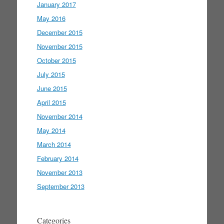
January 2017
May 2016
December 2015
November 2015
October 2015
July 2015
June 2015
April 2015
November 2014
May 2014
March 2014
February 2014
November 2013
September 2013
Categories